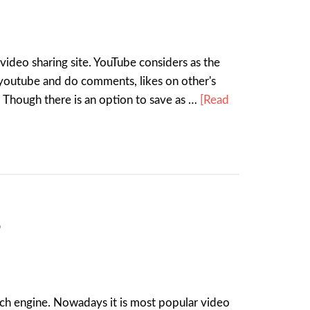
deo sharing site. YouTube considers as the
youtube and do comments, likes on other's
 Though there is an option to save as …
[Read
?
ch engine. Nowadays it is most popular video