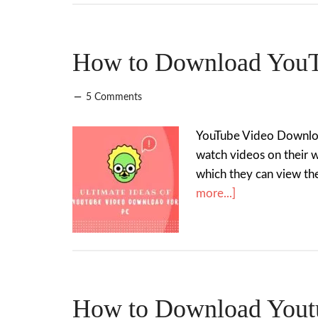
How to Download YouT
5 Comments
YouTube Video Download 
watch videos on their 
which they can view the
more...]
How to Download Youtu