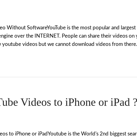
 Without SoftwareYouTube is the most popular and largest vi
engine over the INTERNET. People can share their videos on 
iew youtube videos but we cannot download videos from there.
be Videos to iPhone or iPad 
s to iPhone or iPadYoutube is the World's 2nd biggest sear