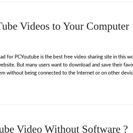
ube Videos to Your Computer
for PCYoutube is the best free video sharing site in this wor
website. But many users want to download and save their favo
m without being connected to the Internet or on other devic
be Video Without Software ?