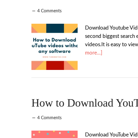
4 Comments
Download Youtube Video
second biggest search 
videos.It is easy to v
more...]
How to Download YouTu
4 Comments
Download YouTube Video