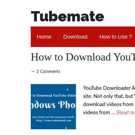
Tubemate
Home
Download
How to Use ?
How to Download YouT
2 Comments
YouTube Downloader Ap
site. Not only that, bu
download videos from 
videos from …
[Read mo