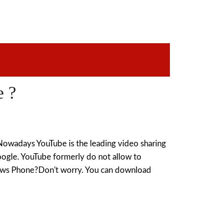
 ?
adays YouTube is the leading video sharing
Google. YouTube formerly do not allow to
ows Phone?Don't worry. You can download