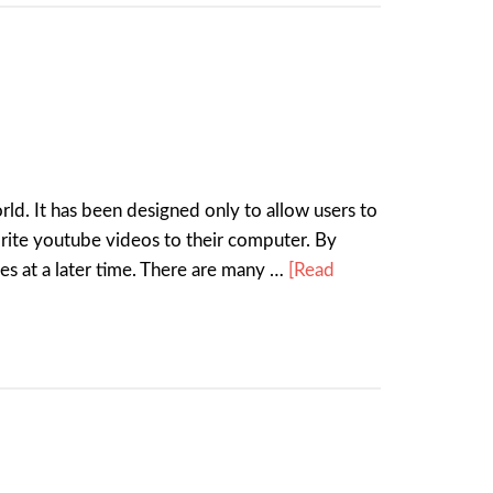
ld. It has been designed only to allow users to
rite youtube videos to their computer. By
es at a later time. There are many …
[Read