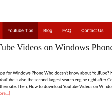
Youtube Tips
Blog
FAQ
Contact Us
ube Videos on Windows Phone
p for Windows Phone Who doesn't know about YouTube? Now
t YouTube is also the second largest search engine right after 
their site. Then, How to download YouTube Videos on Wind
re...]