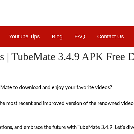
Youtube Tips
Blog
FAQ
Contact Us
s | TubeMate 3.4.9 APK Free 
beMate to download and enjoy your favorite videos?
the most recent and improved version of the renowned vide
ons, and embrace the future with TubeMate 3.4.9. Let’s dive i