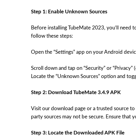
Step 1: Enable Unknown Sources
Before installing TubeMate 2023, you’ll need to
follow these steps:
Open the “Settings” app on your Android devic
Scroll down and tap on “Security” or “Privacy”
Locate the “Unknown Sources” option and toggl
Step 2: Download TubeMate 3.4.9 APK
Visit our download page or a trusted source to
party sources may not be secure. Ensure that y
Step 3: Locate the Downloaded APK File