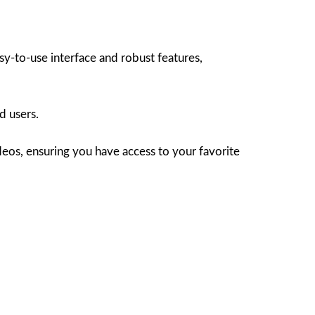
y-to-use interface and robust features,
d users.
deos, ensuring you have access to your favorite