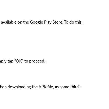
available on the Google Play Store. To do this,
mply tap “OK” to proceed.
when downloading the APK file, as some third-