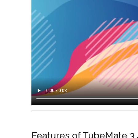
Features of TubeMate 3.