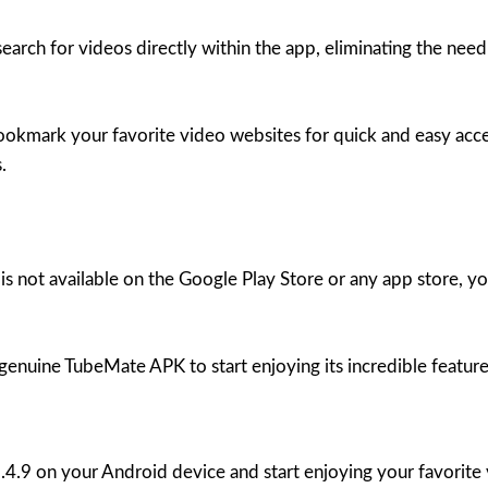
rch for videos directly within the app, eliminating the need
kmark your favorite video websites for quick and easy access
.
is not available on the Google Play Store or any app store
 genuine TubeMate APK to start enjoying its incredible feature
3.4.9 on your Android device and start enjoying your favorite