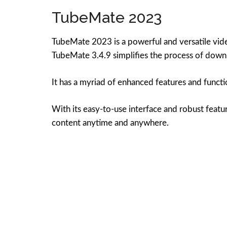
TubeMate 2023
TubeMate 2023 is a powerful and versatile vide
TubeMate 3.4.9 simplifies the process of downl
It has a myriad of enhanced features and functi
With its easy-to-use interface and robust feat
content anytime and anywhere.