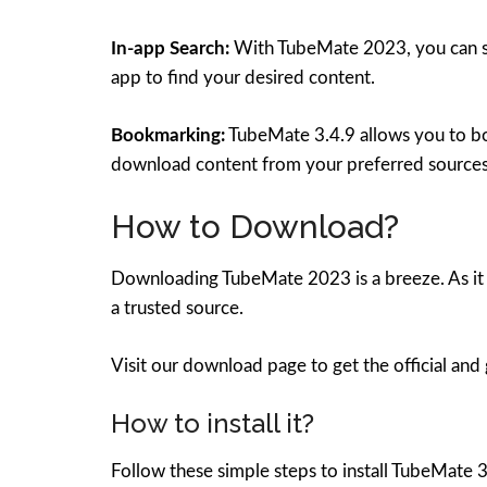
In-app Search:
With TubeMate 2023, you can sea
app to find your desired content.
Bookmarking:
TubeMate 3.4.9 allows you to boo
download content from your preferred sources
How to Download?
Downloading TubeMate 2023 is a breeze. As it 
a trusted source.
Visit our download page to get the official and
How to install it?
Follow these simple steps to install TubeMate 