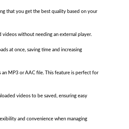
ng that you get the best quality based on your
d videos without needing an external player.
s at once, saving time and increasing
 an MP3 or AAC file. This feature is perfect for
oaded videos to be saved, ensuring easy
lexibility and convenience when managing