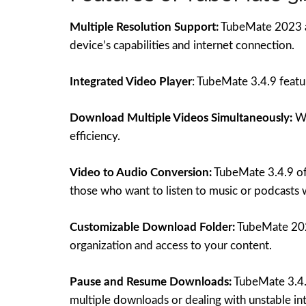
Multiple Resolution Support:
TubeMate 2023 all
device’s capabilities and internet connection.
Integrated Video Player
: TubeMate 3.4.9 featu
Download Multiple Videos Simultaneously:
Wi
efficiency.
Video to Audio Conversion:
TubeMate 3.4.9 offe
those who want to listen to music or podcasts 
Customizable Download Folder:
TubeMate 2023
organization and access to your content.
Pause and Resume Downloads:
TubeMate 3.4.9
multiple downloads or dealing with unstable in