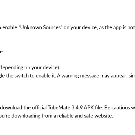
 enable “Unknown Sources” on your device, as the app is not 
e.
 (depending on your device).
e the switch to enable it. A warning message may appear; si
 download the official TubeMate 3.4.9 APK file. Be cautious 
ou’re downloading from a reliable and safe website.