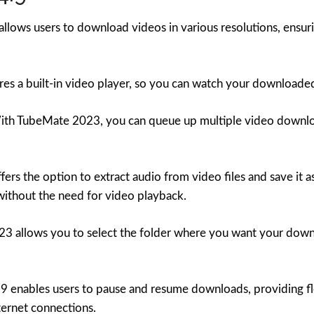
ows users to download videos in various resolutions, ensuri
res a built-in video player, so you can watch your downloade
th TubeMate 2023, you can queue up multiple video download
rs the option to extract audio from video files and save it as
without the need for video playback.
 allows you to select the folder where you want your downl
 enables users to pause and resume downloads, providing f
ternet connections.