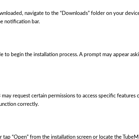
nloaded, navigate to the “Downloads” folder on your device u
 notification bar.
to begin the installation process. A prompt may appear asking
may request certain permissions to access specific features 
unction correctly.
er tap “Open” from the installation screen or locate the Tube