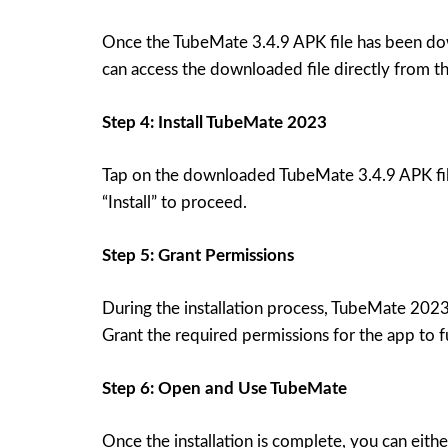
Once the TubeMate 3.4.9 APK file has been dow
can access the downloaded file directly from the
Step 4: Install TubeMate 2023
Tap on the downloaded TubeMate 3.4.9 APK file 
“Install” to proceed.
Step 5: Grant Permissions
During the installation process, TubeMate 2023 
Grant the required permissions for the app to f
Step 6: Open and Use TubeMate
Once the installation is complete, you can eith