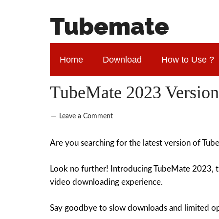
Tubemate
Home
Download
How to Use ?
TubeMate 2023 Version
Leave a Comment
Are you searching for the latest version of Tu
Look no further! Introducing TubeMate 2023, 
video downloading experience.
Say goodbye to slow downloads and limited opti