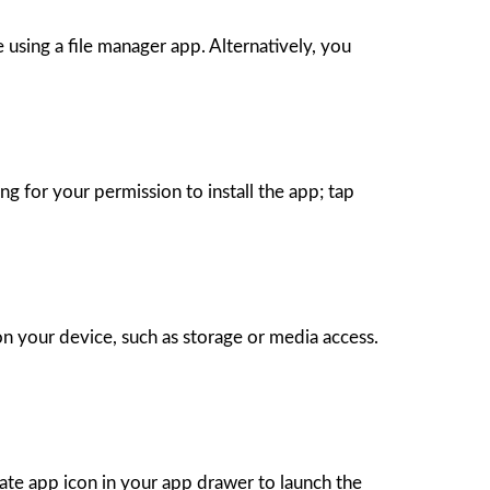
sing a file manager app. Alternatively, you
 for your permission to install the app; tap
on your device, such as storage or media access.
Mate app icon in your app drawer to launch the