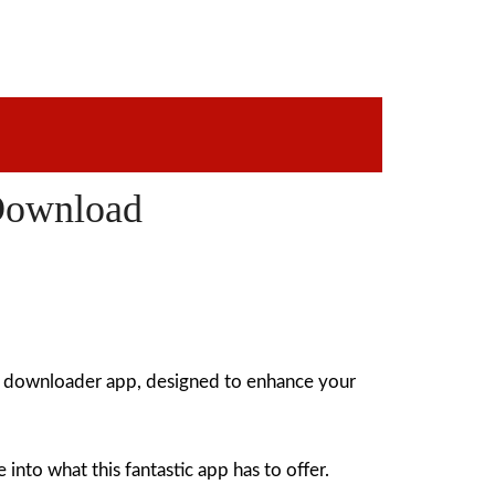
Download
o downloader app, designed to enhance your
nto what this fantastic app has to offer.