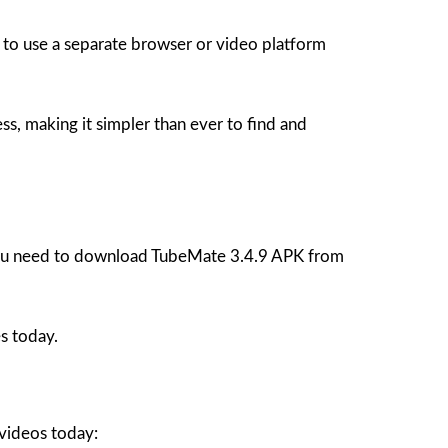
 to use a separate browser or video platform
, making it simpler than ever to find and
, you need to download TubeMate 3.4.9 APK from
s today.
 videos today: