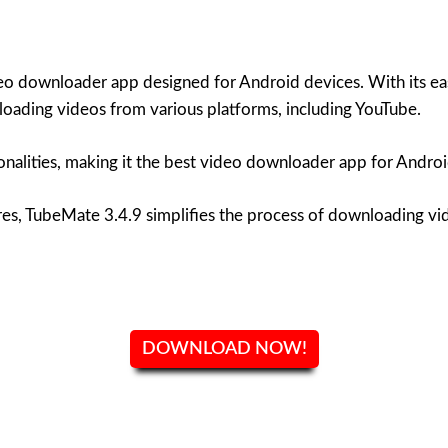
o downloader app designed for Android devices. With its eas
oading videos from various platforms, including YouTube.
onalities, making it the best video downloader app for Androi
ures, TubeMate 3.4.9 simplifies the process of downloading vi
DOWNLOAD NOW!